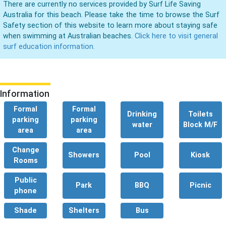
There are currently no services provided by Surf Life Saving
Australia for this beach. Please take the time to browse the Surf
Safety section of this website to learn more about staying safe
when swimming at Australian beaches.
Click here to visit general
surf education information.
Information
Formal
Formal
Drinking
Toilets
parking
parking
water
Block M/F
area
area
Change
Showers
Pool
Kiosk
Rooms
Public
Park
BBQ
Picnic
phone
Shade
Shelters
Bus