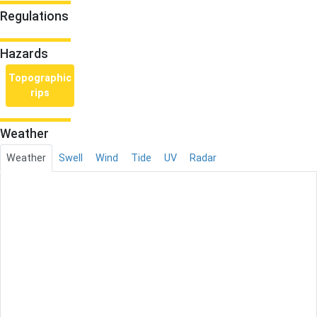
Regulations
Hazards
Topographic
rips
Weather
Weather
Swell
Wind
Tide
UV
Radar