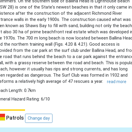
immers. On the southern side of Ballina Head is Lighthouse Beach
SW 28) is one of the State's newest beaches in that it only came i
istence after the construction of the adjacent Richmond River
trance walls in the early 1900s. The construction caused what was
en known as Shaws Bay to fill with sand, building not only the beach
t also 30 ha of prime beachfront real estate which was developed i
e 1970s. The 700 m long beach is now located between Ballina Hea
d the northern training wall (Figs. 4.20 & 4.21). Good access is
ovided from the car park at the surf club under Ballina Head, and fr
e road that runs behind the beach to a car park against the entranc
ll, with a grassy reserve between the road and beach. This is popul
ach, however it usually has rips and strong currents, and has long
en regarded as dangerous. The Surf Club was formed in 1932 and
eforms a relatively high average of 47 rescues a year.
read more
ach Length: 0.7km
neral Hazard Rating: 6/10
Patrols
Change day