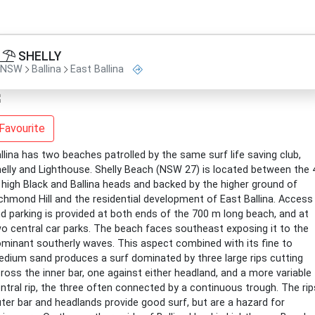
SHELLY
NSW
Ballina
East Ballina
Favourite
llina has two beaches patrolled by the same surf life saving club,
elly and Lighthouse. Shelly Beach (NSW 27) is located between the 
high Black and Ballina heads and backed by the higher ground of
chmond Hill and the residential development of East Ballina. Access
d parking is provided at both ends of the 700 m long beach, and at
o central car parks. The beach faces southeast exposing it to the
minant southerly waves. This aspect combined with its fine to
dium sand produces a surf dominated by three large rips cutting
ross the inner bar, one against either headland, and a more variable
ntral rip, the three often connected by a continuous trough. The rip
ter bar and headlands provide good surf, but are a hazard for