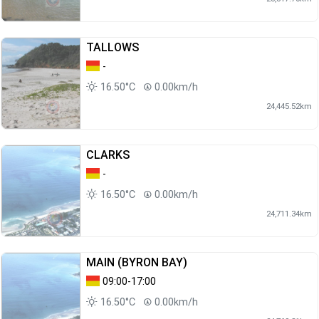
TALLOWS
-
16.50°C
0.00km/h
24,445.52km
CLARKS
-
16.50°C
0.00km/h
24,711.34km
MAIN (BYRON BAY)
09:00-17:00
16.50°C
0.00km/h