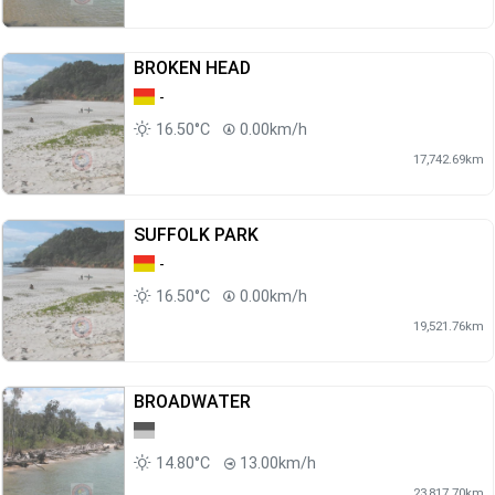
BROKEN HEAD
-
16.50°C
0.00km/h
17,742.69km
SUFFOLK PARK
-
16.50°C
0.00km/h
19,521.76km
BROADWATER
14.80°C
13.00km/h
23,817.70km