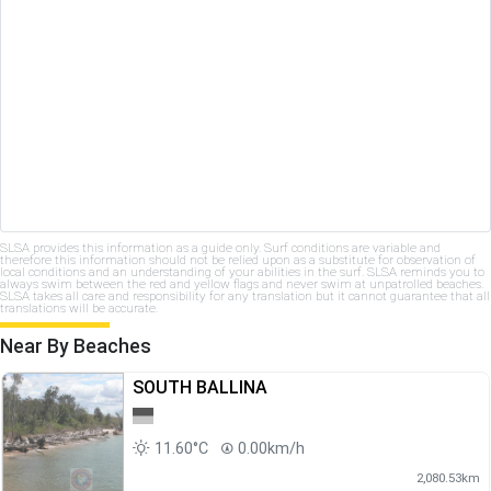
SLSA provides this information as a guide only. Surf conditions are variable and
therefore this information should not be relied upon as a substitute for observation of
local conditions and an understanding of your abilities in the surf. SLSA reminds you to
always swim between the red and yellow flags and never swim at unpatrolled beaches.
SLSA takes all care and responsibility for any translation but it cannot guarantee that all
translations will be accurate.
Near By Beaches
SOUTH BALLINA
11.60°C
0.00km/h
2,080.53km