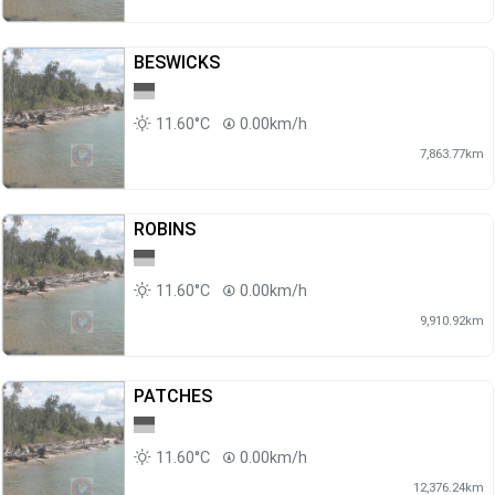
BESWICKS
11.60°C
0.00km/h
7,863.77km
ROBINS
11.60°C
0.00km/h
9,910.92km
PATCHES
11.60°C
0.00km/h
12,376.24km