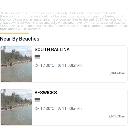
SLSA provides this information as a guide only. Surf conditions are variable and
therefore this information should not be relied upon as a substitute for observation of
local conditions and an understanding of your abilities in the surf. SLSA reminds you to
always swim between the red and yellow flags and never swim at unpatrolled beaches.
SLSA takes all care and responsibility for any translation but it cannot guarantee that all
translations will be accurate.
Near By Beaches
SOUTH BALLINA
12.30°C
11.00km/h
3,914.41km
BESWICKS
12.30°C
11.00km/h
9,661.71km