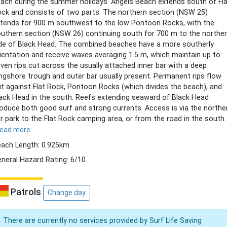
ach during the summer holidays. Angels Beach extends south of Fl
ck and consists of two parts. The northern section (NSW 25)
tends for 900 m southwest to the low Pontoon Rocks, with the
uthern section (NSW 26) continuing south for 700 m to the northe
de of Black Head. The combined beaches have a more southerly
ientation and receive waves averaging 1.5 m, which maintain up to
ven rips cut across the usually attached inner bar with a deep
ngshore trough and outer bar usually present. Permanent rips flow
t against Flat Rock, Pontoon Rocks (which divides the beach), and
ack Head in the south. Reefs extending seaward of Black Head
oduce both good surf and strong currents. Access is via the northe
r park to the Flat Rock camping area, or from the road in the south.
read more
ach Length: 0.925km
neral Hazard Rating: 6/10
Patrols
Change day
There are currently no services provided by Surf Life Saving