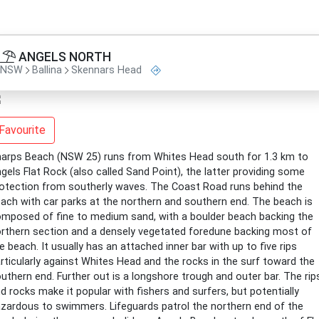
ANGELS NORTH
NSW
Ballina
Skennars Head
Favourite
arps Beach (NSW 25) runs from Whites Head south for 1.3 km to
gels Flat Rock (also called Sand Point), the latter providing some
otection from southerly waves. The Coast Road runs behind the
ach with car parks at the northern and southern end. The beach is
mposed of fine to medium sand, with a boulder beach backing the
rthern section and a densely vegetated foredune backing most of
e beach. It usually has an attached inner bar with up to five rips
rticularly against Whites Head and the rocks in the surf toward the
uthern end. Further out is a longshore trough and outer bar. The rip
d rocks make it popular with fishers and surfers, but potentially
zardous to swimmers. Lifeguards patrol the northern end of the