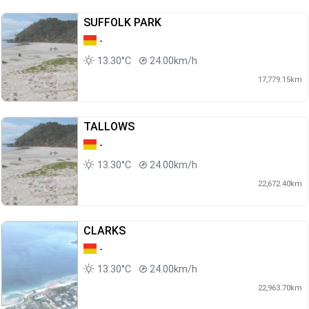
SUFFOLK PARK
-
13.30°C
24.00km/h
17,779.15km
TALLOWS
-
13.30°C
24.00km/h
22,672.40km
CLARKS
-
13.30°C
24.00km/h
22,963.70km