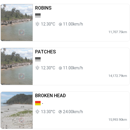
ROBINS
12.30°C
11.00km/h
11,707.75km
PATCHES
12.30°C
11.00km/h
14,172.79km
BROKEN HEAD
-
13.30°C
24.00km/h
15,993.90km