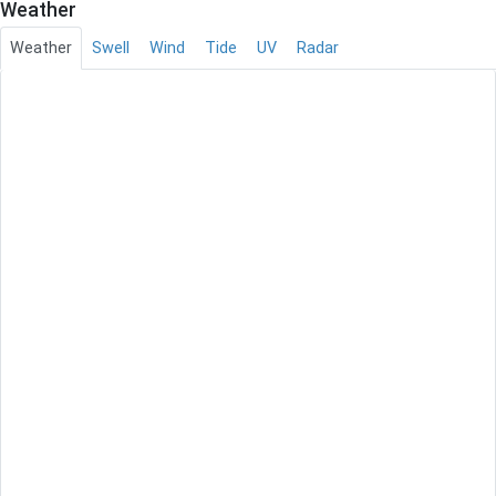
Weather
Weather
Swell
Wind
Tide
UV
Radar