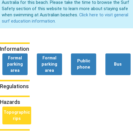
Australia for this beach. Please take the time to browse the Surf
Safety section of this website to learn more about staying safe
when swimming at Australian beaches.
Click here to visit general
surf education information.
Information
Formal
Formal
Public
parking
parking
Bus
phone
area
area
Regulations
Hazards
Topographic
rips