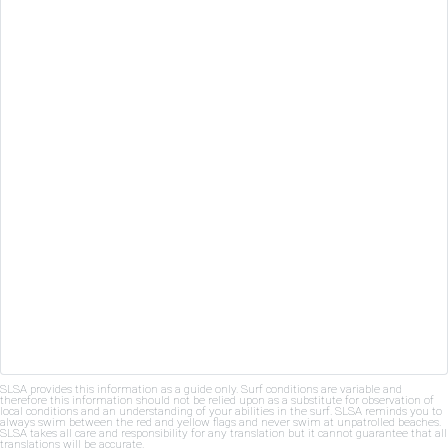
SLSA provides this information as a guide only. Surf conditions are variable and
therefore this information should not be relied upon as a substitute for observation of
local conditions and an understanding of your abilities in the surf. SLSA reminds you to
always swim between the red and yellow flags and never swim at unpatrolled beaches.
SLSA takes all care and responsibility for any translation but it cannot guarantee that all
translations will be accurate.