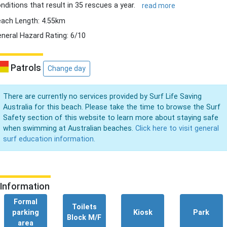
nditions that result in 35 rescues a year.
read more
ach Length: 4.55km
neral Hazard Rating: 6/10
Patrols
Change day
There are currently no services provided by Surf Life Saving
Australia for this beach. Please take the time to browse the Surf
Safety section of this website to learn more about staying safe
when swimming at Australian beaches.
Click here to visit general
surf education information.
Information
Formal
Toilets
parking
Kiosk
Park
Block M/F
area