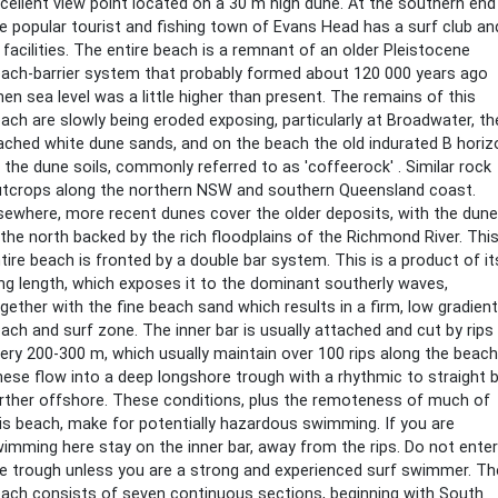
cellent view point located on a 30 m high dune. At the southern end
e popular tourist and fishing town of Evans Head has a surf club an
l facilities. The entire beach is a remnant of an older Pleistocene
ach-barrier system that probably formed about 120 000 years ago
en sea level was a little higher than present. The remains of this
ach are slowly being eroded exposing, particularly at Broadwater, th
ached white dune sands, and on the beach the old indurated B horiz
 the dune soils, commonly referred to as 'coffeerock' . Similar rock
tcrops along the northern NSW and southern Queensland coast.
sewhere, more recent dunes cover the older deposits, with the dun
 the north backed by the rich floodplains of the Richmond River. Thi
tire beach is fronted by a double bar system. This is a product of it
ng length, which exposes it to the dominant southerly waves,
gether with the fine beach sand which results in a firm, low gradient
ach and surf zone. The inner bar is usually attached and cut by rips
ery 200-300 m, which usually maintain over 100 rips along the beach
ese flow into a deep longshore trough with a rhythmic to straight 
rther offshore. These conditions, plus the remoteness of much of
is beach, make for potentially hazardous swimming. If you are
imming here stay on the inner bar, away from the rips. Do not enter
e trough unless you are a strong and experienced surf swimmer. Th
ach consists of seven continuous sections, beginning with South