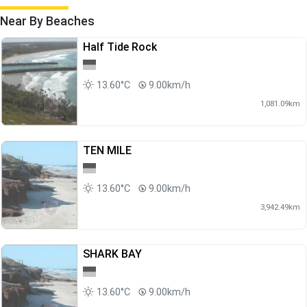
Near By Beaches
Half Tide Rock
13.60°C
9.00km/h
1,081.09km
TEN MILE
13.60°C
9.00km/h
3,942.49km
SHARK BAY
13.60°C
9.00km/h