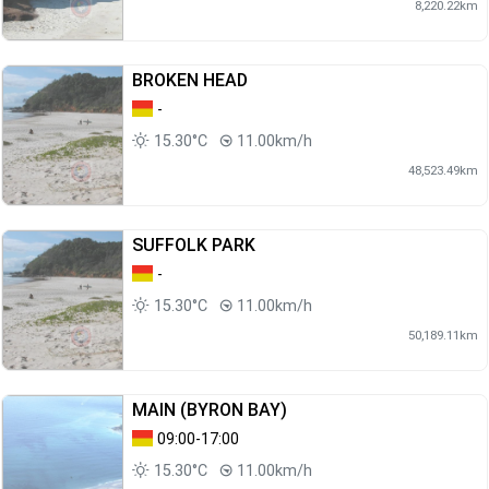
8,220.22km
BROKEN HEAD
-
15.30°C
11.00km/h
48,523.49km
SUFFOLK PARK
-
15.30°C
11.00km/h
50,189.11km
MAIN (BYRON BAY)
09:00-17:00
15.30°C
11.00km/h