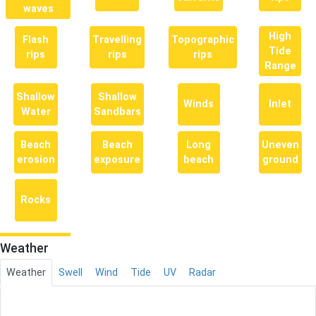
waves
High
Flash
Travelling
Topographic
Tide
rips
rips
rips
Range
Shallow
Shallow
Winds
Inlet
Water
Sandbars
Beach
Beach
Long
Uneven
erosion
exposure
beach
ground
Rocks
Weather
Weather
Swell
Wind
Tide
UV
Radar