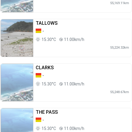
55,169.11km
TALLOWS
-
15.30°C
11.00km/h
55,224.32km
CLARKS
-
15.30°C
11.00km/h
55,248.67km
THE PASS
-
15.30°C
11.00km/h