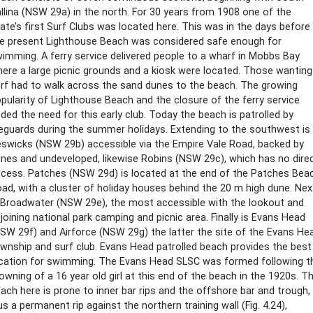
llina (NSW 29a) in the north. For 30 years from 1908 one of the
ate’s first Surf Clubs was located here. This was in the days before
e present Lighthouse Beach was considered safe enough for
imming. A ferry service delivered people to a wharf in Mobbs Bay
ere a large picnic grounds and a kiosk were located. Those wanting
rf had to walk across the sand dunes to the beach. The growing
pularity of Lighthouse Beach and the closure of the ferry service
ded the need for this early club. Today the beach is patrolled by
feguards during the summer holidays. Extending to the southwest is
swicks (NSW 29b) accessible via the Empire Vale Road, backed by
nes and undeveloped, likewise Robins (NSW 29c), which has no dire
cess. Patches (NSW 29d) is located at the end of the Patches Bea
ad, with a cluster of holiday houses behind the 20 m high dune. Nex
 Broadwater (NSW 29e), the most accessible with the lookout and
joining national park camping and picnic area. Finally is Evans Head
SW 29f) and Airforce (NSW 29g) the latter the site of the Evans He
wnship and surf club. Evans Head patrolled beach provides the best
cation for swimming. The Evans Head SLSC was formed following t
owning of a 16 year old girl at this end of the beach in the 1920s. T
ach here is prone to inner bar rips and the offshore bar and trough,
us a permanent rip against the northern training wall (Fig. 4.24),