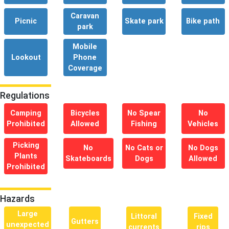
Caravan
Picnic
Skate park
Bike path
park
Mobile
Lookout
Phone
Coverage
Regulations
Camping
Bicycles
No Spear
No
Prohibited
Allowed
Fishing
Vehicles
Picking
No
No Cats or
No Dogs
Plants
Skateboards
Dogs
Allowed
Prohibited
Hazards
Large
Littoral
Fixed
Gutters
unexpected
currents
rips