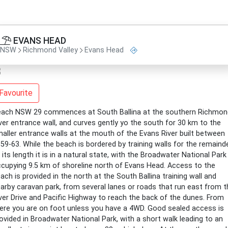
EVANS HEAD
NSW
Richmond Valley
Evans Head
Favourite
ach NSW 29 commences at South Ballina at the southern Richmon
ver entrance wall, and curves gently yo the south for 30 km to the
aller entrance walls at the mouth of the Evans River built between
59-63. While the beach is bordered by training walls for the remaind
 its length it is in a natural state, with the Broadwater National Park
cupying 9.5 km of shoreline north of Evans Head. Access to the
ach is provided in the north at the South Ballina training wall and
arby caravan park, from several lanes or roads that run east from t
ver Drive and Pacific Highway to reach the back of the dunes. From
ere you are on foot unless you have a 4WD. Good sealed access is
ovided in Broadwater National Park, with a short walk leading to an