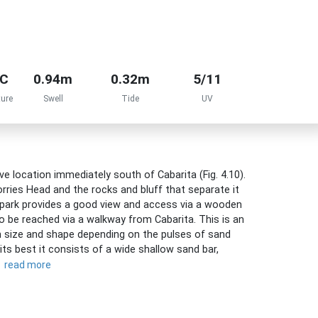
°C
0.94m
0.32m
5/11
ure
Swell
Tide
UV
e location immediately south of Cabarita (Fig. 4.10).
ries Head and the rocks and bluff that separate it
 park provides a good view and access via a wooden
 be reached via a walkway from Cabarita. This is an
in size and shape depending on the pulses of sand
ts best it consists of a wide shallow sand bar,
read more