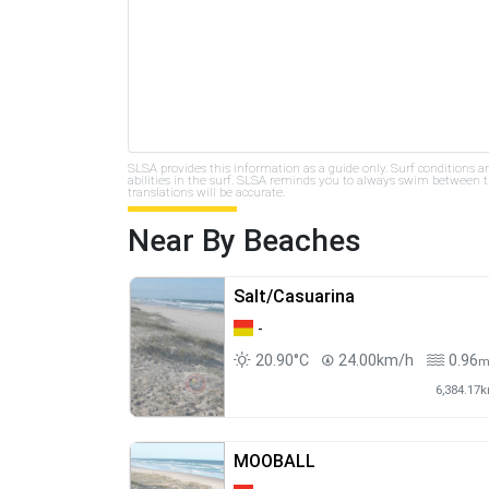
SLSA provides this information as a guide only. Surf conditions a
abilities in the surf. SLSA reminds you to always swim between th
translations will be accurate.
Near By Beaches
Salt/Casuarina
-
20.90°C
24.00km/h
0.96
6,384.17
MOOBALL