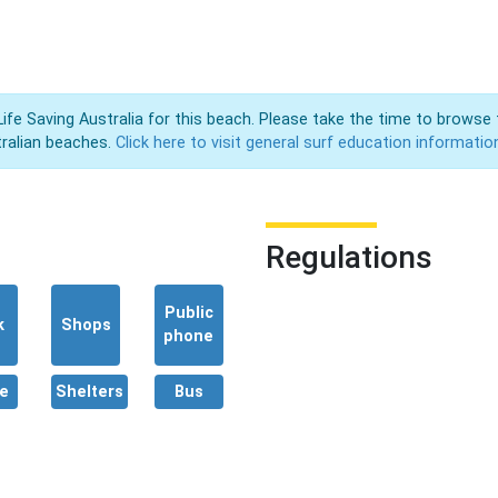
Life Saving Australia for this beach. Please take the time to browse 
ralian beaches.
Click here to visit general surf education informatio
Regulations
Public
k
Shops
phone
e
Shelters
Bus