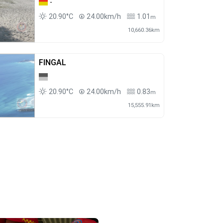
-
20.90°C
24.00km/h
1.01
m
10,660.36km
FINGAL
20.90°C
24.00km/h
0.83
m
15,555.91km