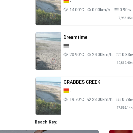
-
14.00°C
0.00km/h
0.90
m
7,953.45
Dreamtime
20.90°C
24.00km/h
0.83
12,819.40
CRABBES CREEK
-
19.70°C
28.00km/h
0.78
17,892.14
Beach Key: