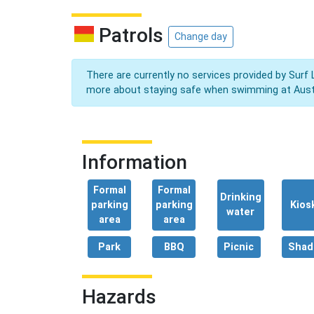
Patrols
Change day
There are currently no services provided by Surf 
more about staying safe when swimming at Aust
Information
Formal
Formal
Drinking
parking
parking
Kios
water
area
area
Park
BBQ
Picnic
Shad
Hazards