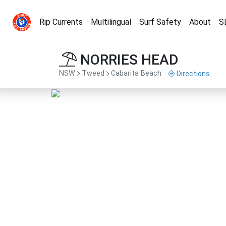
Rip Currents
Multilingual
Surf Safety
About
S
NORRIES HEAD
NSW
Tweed
Cabarita Beach
Directions