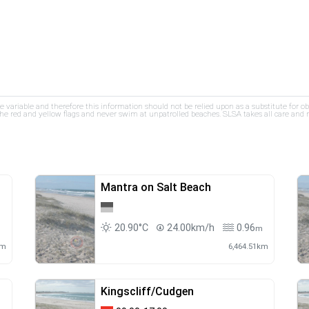
re variable and therefore this information should not be relied upon as a substitute for o
e red and yellow flags and never swim at unpatrolled beaches. SLSA takes all care and res
Mantra on Salt Beach
20.90°C
24.00km/h
0.96
m
m
km
6,464.51km
Kingscliff/Cudgen