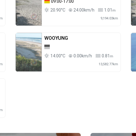
09:00-17:00
20.90°C
24.00km/h
1.01
m
km
9,194.03km
WOOYUNG
14.00°C
0.00km/h
0.81
m
m
km
13,582.77km
m
km