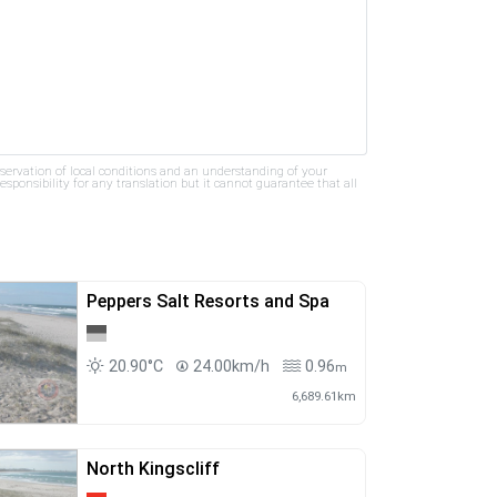
bservation of local conditions and an understanding of your
ponsibility for any translation but it cannot guarantee that all
Peppers Salt Resorts and Spa
20.90°C
24.00km/h
0.96
m
6,689.61km
North Kingscliff