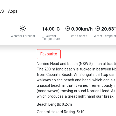
LS
Apps
14.00°C
0.00km/h
20.63
Weather Forecast
Current
Wind speed
Water Temperat
Temperature
Favourite
Norries Head and beach (NSW 5) is an attractiv
The 200 m long beach is tucked in between Nor
from Cabarita Beach. An elongate clifftop car
walkway to the beach and head, which can also
unusual beach in that it varies tremendously 
(sand waves) moving around Norries Head. At i
which produces a great right hand surf break.
Beach Length: 0.2km
General Hazard Rating: 5/10