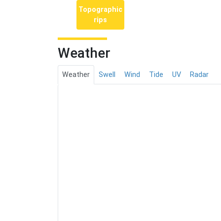
Topographic
rips
Weather
Weather
Swell
Wind
Tide
UV
Radar