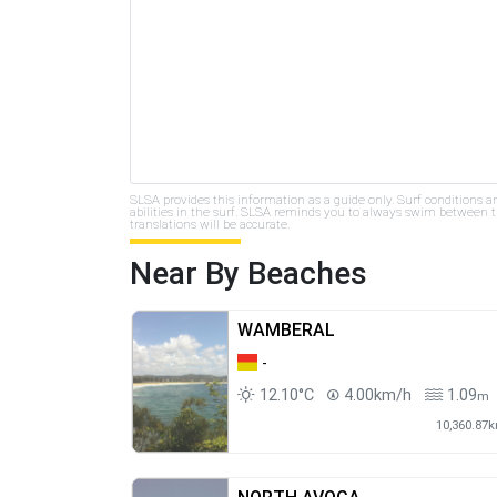
SLSA provides this information as a guide only. Surf conditions a
abilities in the surf. SLSA reminds you to always swim between th
translations will be accurate.
Near By Beaches
WAMBERAL
-
12.10°C
4.00km/h
1.09
m
10,360.87