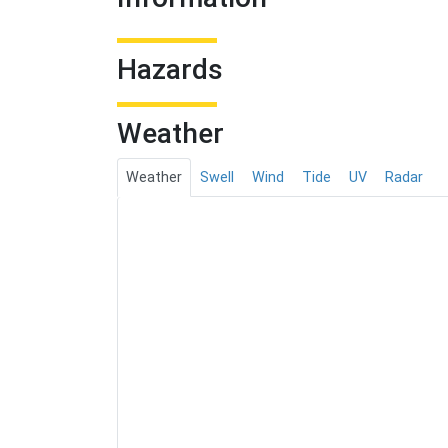
Hazards
Weather
Weather
Swell
Wind
Tide
UV
Radar