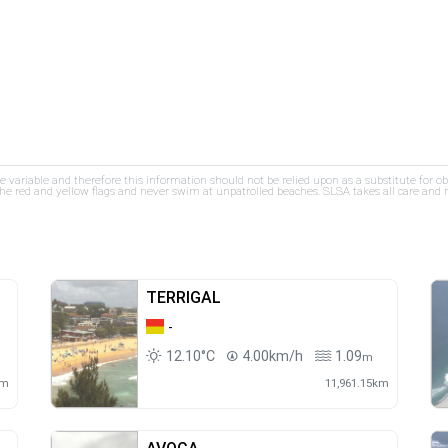
re variable and therefore this information should not be relied upon as a substitute for o
e red and yellow flags and never swim at unpatrolled beaches. SLSA takes all care and res
TERRIGAL
-
12.10°C
4.00km/h
1.09
m
km
11,961.15km