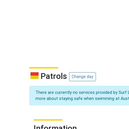
Patrols
Change day
There are currently no services provided by Surf 
more about staying safe when swimming at Aust
Information