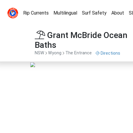
Rip Currents
Multilingual
Surf Safety
About
S
Grant McBride Ocean
Baths
NSW
Wyong
The Entrance
Directions