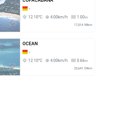
COPACABANA
-
12.10°C
4.00km/h
1.00
m
17,014.98km
OCEAN
-
12.10°C
4.00km/h
0.66
m
25,641.59km