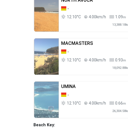
NORTH AVOCA
-
12.10°C
4.00km/h
1.09
m
13,388.18
MACMASTERS
-
12.10°C
4.00km/h
0.93
m
18,092.88
UMINA
-
12.10°C
4.00km/h
0.66
m
26,304.58
Beach Key: