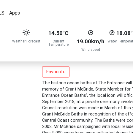
LS
Apps
14.50°C
18.08
19.00km/h
Weather Forecast
Current
Water Temperat
Temperature
Wind speed
Favourite
The historic ocean baths at The Entrance will 
memory of Grant McBride, State Member for T
Entrance Ocean Baths’, the local icon will off
September 2018, at a private ceremony involvi
Council resolution was made in March of thi
Grant McBride Baths in recognition of the eff
Central Coast community. The Baths were con
2002, Mr McBride campaigned with local reside
Over 9,000 signatures were collected during t