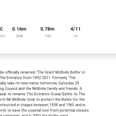
°C
0.16m
0.78m
4/11
ure
Swell
Tide
UV
be officially renamed ‘The Grant McBride Baths’ in
he Entrance from 1992-2011. Formerly ‘The
icially take its new name tomorrow, Saturday 29
ng Council and the McBride family and friends. A
s year to rename The Entrance Ocean Baths to The
orts Mr McBride took to protect the Baths for the
structed in stages between 1938 and 1965 and in
nts to save the coastal icon from potential closure.
he campaign, and in 2003 the Baths were