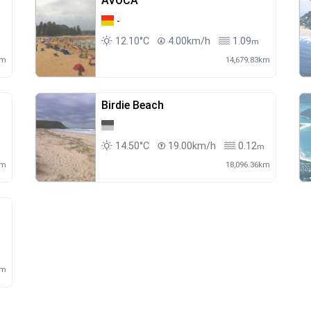
AVOCA
-
12.10°C
4.00km/h
1.09
m
km
14,679.83km
Birdie Beach
14.50°C
19.00km/h
0.12
m
km
18,096.36km
km