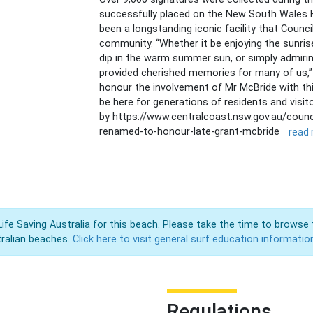
successfully placed on the New South Wales H
been a longstanding iconic facility that Counc
community. “Whether it be enjoying the sunrise
dip in the warm summer sun, or simply admirin
provided cherished memories for many of us,” 
honour the involvement of Mr McBride with this
be here for generations of residents and visit
by https://www.centralcoast.nsw.gov.au/coun
renamed-to-honour-late-grant-mcbride
read
Life Saving Australia for this beach. Please take the time to browse 
ralian beaches.
Click here to visit general surf education informatio
Regulations