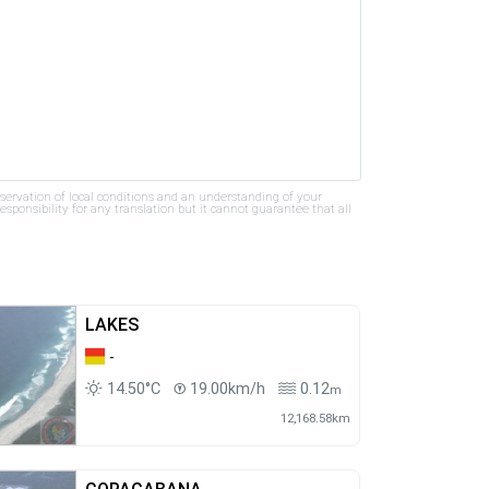
bservation of local conditions and an understanding of your
ponsibility for any translation but it cannot guarantee that all
LAKES
-
14.50°C
19.00km/h
0.12
m
12,168.58km