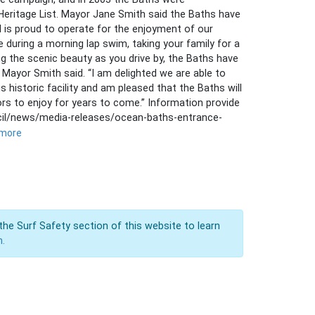
eritage List. Mayor Jane Smith said the Baths have
il is proud to operate for the enjoyment of our
 during a morning lap swim, taking your family for a
g the scenic beauty as you drive by, the Baths have
Mayor Smith said. “I am delighted we are able to
 historic facility and am pleased that the Baths will
ors to enjoy for years to come.” Information provide
cil/news/media-releases/ocean-baths-entrance-
 more
the Surf Safety section of this website to learn
n.