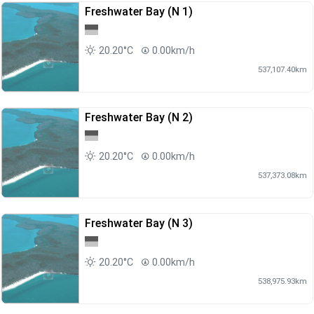
Freshwater Bay (N 1)
20.20°C
0.00km/h
537,107.40km
Freshwater Bay (N 2)
20.20°C
0.00km/h
537,373.08km
Freshwater Bay (N 3)
20.20°C
0.00km/h
538,975.93km