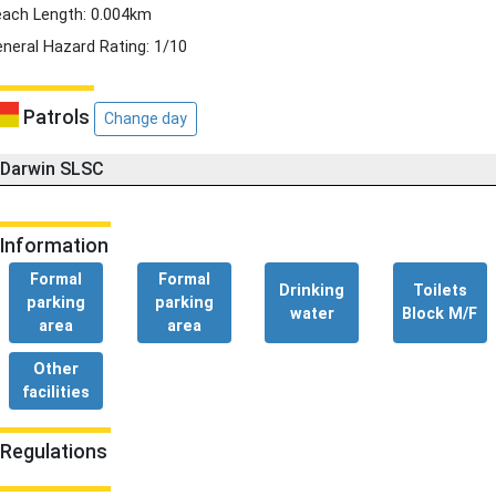
ach Length: 0.004km
neral Hazard Rating: 1/10
Patrols
Change day
Darwin SLSC
Information
Formal
Formal
Drinking
Toilets
parking
parking
water
Block M/F
area
area
Other
facilities
Regulations