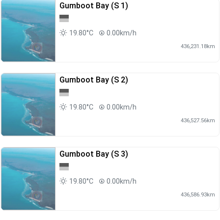
Gumboot Bay (S 1)
19.80°C
0.00km/h
436,231.18km
Gumboot Bay (S 2)
19.80°C
0.00km/h
436,527.56km
Gumboot Bay (S 3)
19.80°C
0.00km/h
436,586.93km