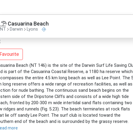
Casuarina Beach
NT
Darwin
Lyons
Favourite
suarina Beach (NT 146) is the site of the Darwin Surf Life Saving Cl
d is part of the Casuarina Coastal Reserve, a 1180 ha reserve which
compasses the entire 4.5 km long beach as well as Lee Point. The 
 long reserve offers a wide range of recreation facilities, as well as
ction for nude bathing. The continuous sand beach begins on the
stern side of the Dripstone Cliffs and consists of a wide high tide
ach, fronted by 200-300 m wide intertidal sand flats containing two
w ridges and runnels (Fig. 5.23). The beach terminates at rock flats
at lie off sandy Lee Point. The surf club is located toward the
uthern end of the beach and is surrounded by the grassy reserve.
read more