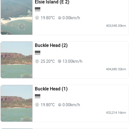
Elsie Island (E 2)
19.80°C
0.00km/h
403,548.20km
Buckle Head (2)
25.20°C
13.00km/h
404,680.32km
Buckle Head (1)
19.80°C
0.00km/h
432,214.16km