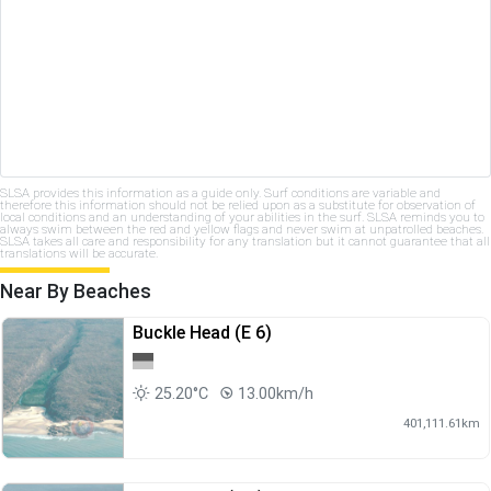
SLSA provides this information as a guide only. Surf conditions are variable and
therefore this information should not be relied upon as a substitute for observation of
local conditions and an understanding of your abilities in the surf. SLSA reminds you to
always swim between the red and yellow flags and never swim at unpatrolled beaches.
SLSA takes all care and responsibility for any translation but it cannot guarantee that all
translations will be accurate.
Near By Beaches
Buckle Head (E 6)
25.20°C
13.00km/h
401,111.61km