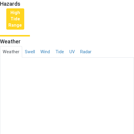
Hazards
High
Tide
Range
Weather
Weather
Swell
Wind
Tide
UV
Radar