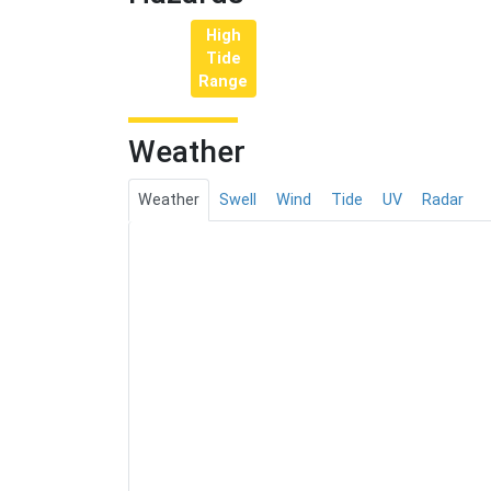
High
Tide
Range
Weather
Weather
Swell
Wind
Tide
UV
Radar