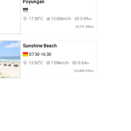
Poyungan
17.30°C
13.00km/h
0.89
m
53,731.40km
Sunshine Beach
07:30-16:30
13.50°C
7.00km/h
0.64
m
125,849.47km