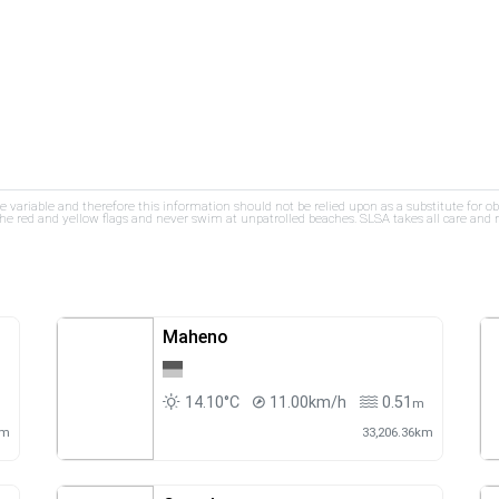
re variable and therefore this information should not be relied upon as a substitute for o
e red and yellow flags and never swim at unpatrolled beaches. SLSA takes all care and res
Maheno
14.10°C
11.00km/h
0.51
m
m
km
33,206.36km