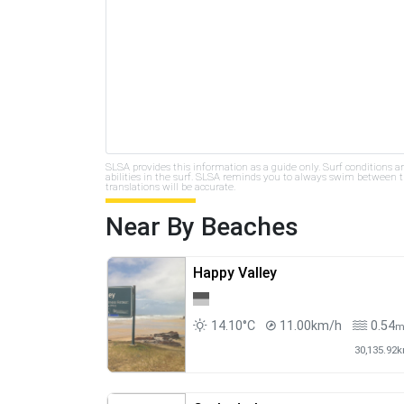
SLSA provides this information as a guide only. Surf conditions a
abilities in the surf. SLSA reminds you to always swim between th
translations will be accurate.
Near By Beaches
Happy Valley
14.10°C
11.00km/h
0.54
30,135.92