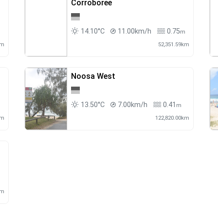
Corroboree
14.10°C
11.00km/h
0.75
m
m
km
52,351.59km
Noosa West
13.50°C
7.00km/h
0.41
m
m
km
122,820.00km
km