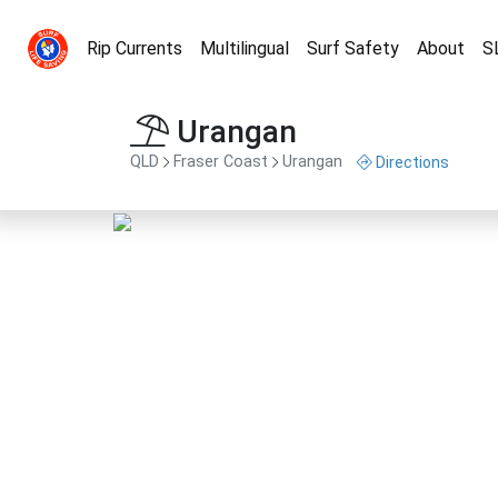
Rip Currents
Multilingual
Surf Safety
About
S
Urangan
QLD
Fraser Coast
Urangan
Directions