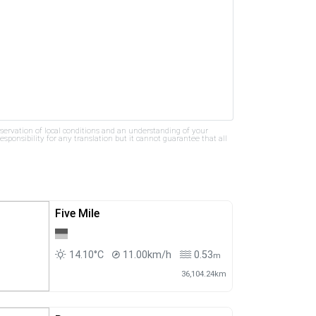
bservation of local conditions and an understanding of your
ponsibility for any translation but it cannot guarantee that all
Five Mile
14.10°C
11.00km/h
0.53
m
36,104.24km