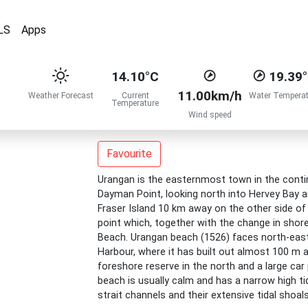
LS
Apps
14.10°C
19.39
11.00km/h
Weather Forecast
Current
Water Temperat
Temperature
Wind speed
Favourite
Urangan is the easternmost town in the contin
Dayman Point, looking north into Hervey Bay a
Fraser Island 10 km away on the other side of 
point which, together with the change in shore
Beach. Urangan beach (1526) faces north-east
Harbour, where it has built out almost 100 m a
foreshore reserve in the north and a large car
beach is usually calm and has a narrow high tid
strait channels and their extensive tidal shoal