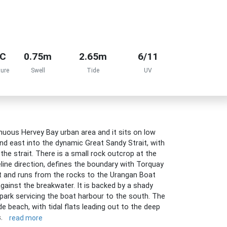
°C
0.75m
2.65m
6/11
ure
Swell
Tide
UV
uous Hervey Bay urban area and it sits on low
nd east into the dynamic Great Sandy Strait, with
the strait. There is a small rock outcrop at the
line direction, defines the boundary with Torquay
 and runs from the rocks to the Urangan Boat
gainst the breakwater. It is backed by a shady
 park servicing the boat harbour to the south. The
e beach, with tidal flats leading out to the deep
s.
read more