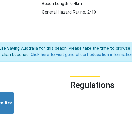
Beach Length: 0.4km
General Hazard Rating: 2/10
Life Saving Australia for this beach. Please take the time to browse 
ralian beaches.
Click here to visit general surf education informatio
Regulations
cified