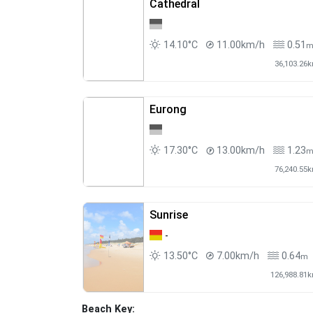
Cathedral
14.10°C
11.00km/h
0.51
36,103.26
Eurong
17.30°C
13.00km/h
1.23
76,240.55
Sunrise
-
13.50°C
7.00km/h
0.64
m
126,988.81
Beach Key: