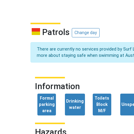
Patrols
Change day
There are currently no services provided by Surf 
more about staying safe when swimming at Aust
Information
Formal
Toilets
Drinking
parking
Block
Unspe
water
area
M/F
Hazards