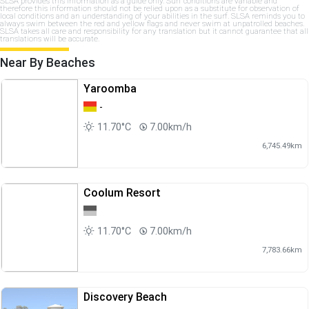
SLSA provides this information as a guide only. Surf conditions are variable and
therefore this information should not be relied upon as a substitute for observation of
local conditions and an understanding of your abilities in the surf. SLSA reminds you to
always swim between the red and yellow flags and never swim at unpatrolled beaches.
SLSA takes all care and responsibility for any translation but it cannot guarantee that all
translations will be accurate.
Near By Beaches
Yaroomba
-
11.70°C
7.00km/h
6,745.49km
Coolum Resort
11.70°C
7.00km/h
7,783.66km
Discovery Beach