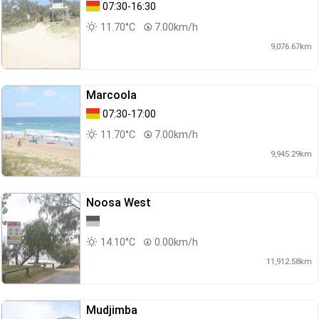
07:30-16:30
11.70°C
7.00km/h
9,076.67km
Marcoola
07:30-17:00
11.70°C
7.00km/h
9,945.29km
Noosa West
14.10°C
0.00km/h
11,912.58km
Mudjimba