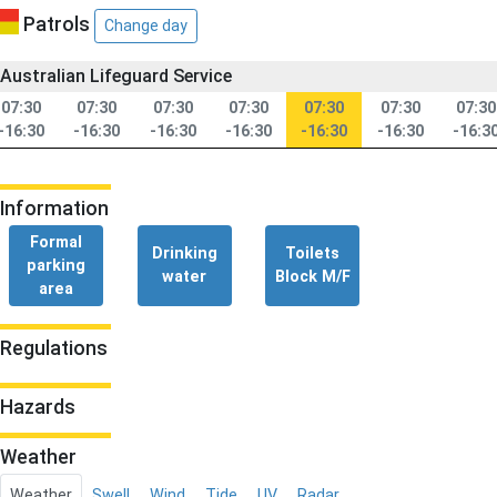
Patrols
Change day
Australian Lifeguard Service
07:30
07:30
07:30
07:30
07:30
07:30
07:30
-16:30
-16:30
-16:30
-16:30
-16:30
-16:30
-16:3
Information
Formal
Drinking
Toilets
parking
water
Block M/F
area
Regulations
Hazards
Weather
Weather
Swell
Wind
Tide
UV
Radar