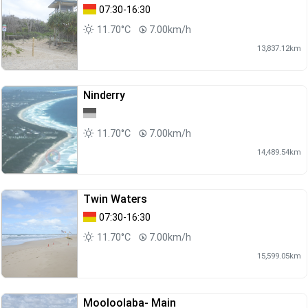
07:30-16:30
11.70°C
7.00km/h
13,837.12km
Ninderry
11.70°C
7.00km/h
14,489.54km
Twin Waters
07:30-16:30
11.70°C
7.00km/h
15,599.05km
Mooloolaba- Main