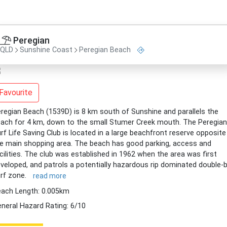
Peregian
QLD
Sunshine Coast
Peregian Beach
Favourite
regian Beach (1539D) is 8 km south of Sunshine and parallels the
ach for 4 km, down to the small Stumer Creek mouth. The Peregian
rf Life Saving Club is located in a large beachfront reserve opposite
e main shopping area. The beach has good parking, access and
cilities. The club was established in 1962 when the area was first
veloped, and patrols a potentially hazardous rip dominated double-
rf zone.
read more
ach Length: 0.005km
neral Hazard Rating: 6/10