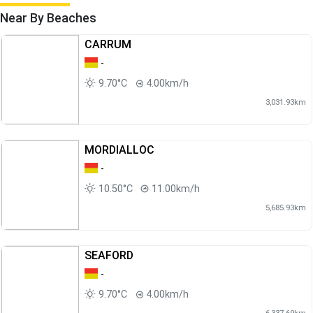
Near By Beaches
CARRUM
-
9.70°C
4.00km/h
3,031.93km
MORDIALLOC
-
10.50°C
11.00km/h
5,685.93km
SEAFORD
-
9.70°C
4.00km/h
6,337.69km