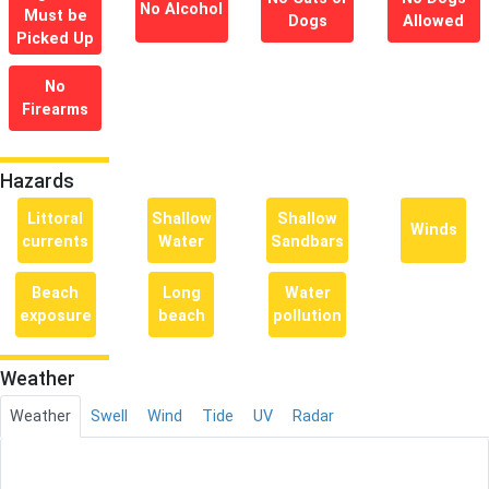
No Alcohol
Must be
Dogs
Allowed
Picked Up
No
Firearms
Hazards
Littoral
Shallow
Shallow
Winds
currents
Water
Sandbars
Beach
Long
Water
exposure
beach
pollution
Weather
Weather
Swell
Wind
Tide
UV
Radar