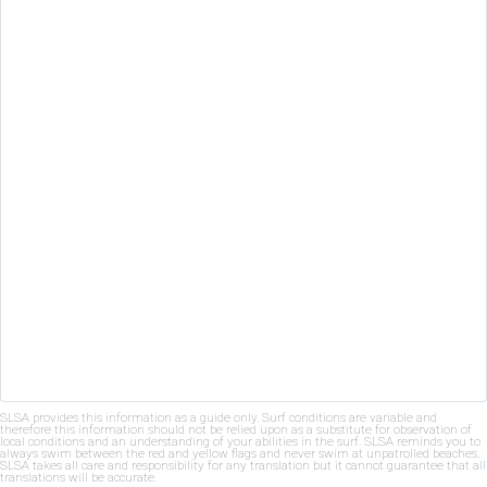
SLSA provides this information as a guide only. Surf conditions are variable and
therefore this information should not be relied upon as a substitute for observation of
local conditions and an understanding of your abilities in the surf. SLSA reminds you to
always swim between the red and yellow flags and never swim at unpatrolled beaches.
SLSA takes all care and responsibility for any translation but it cannot guarantee that all
translations will be accurate.