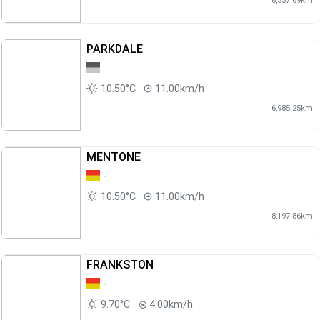
PARKDALE
10.50°C
11.00km/h
6,985.25km
MENTONE
-
10.50°C
11.00km/h
8,197.86km
FRANKSTON
-
9.70°C
4.00km/h