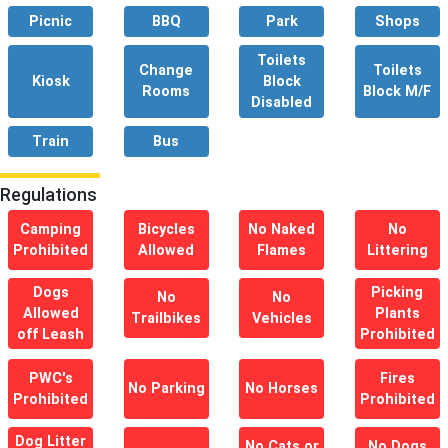
Picnic
BBQ
Park
Shops
Toilets
Change
Toilets
Kiosk
Block
Rooms
Block M/F
Disabled
Train
Bus
Regulations
Camping
Bicycles
No Naked
No
Prohibited
Allowed
Flames
Littering
Dogs
Picking
No
No
Allowed
Plants
Trailbikes
Vehicles
off Leash
Prohibited
PWC's
Fires
No Parking
No Horses
Prohibited
Prohibited
Dog Litter
No Cats or
No Dogs