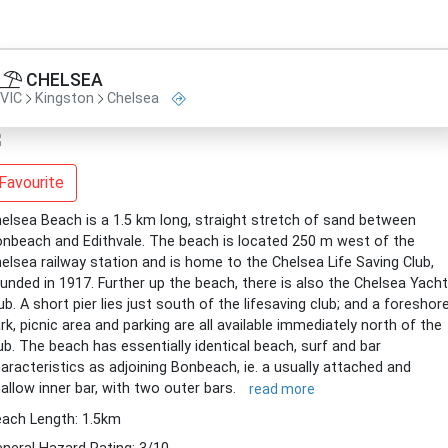
CHELSEA
VIC
Kingston
Chelsea
Favourite
elsea Beach is a 1.5 km long, straight stretch of sand between
nbeach and Edithvale. The beach is located 250 m west of the
elsea railway station and is home to the Chelsea Life Saving Club,
unded in 1917. Further up the beach, there is also the Chelsea Yacht
ub. A short pier lies just south of the lifesaving club; and a foreshor
rk, picnic area and parking are all available immediately north of the
ub. The beach has essentially identical beach, surf and bar
aracteristics as adjoining Bonbeach, ie. a usually attached and
allow inner bar, with two outer bars.
read more
ach Length: 1.5km