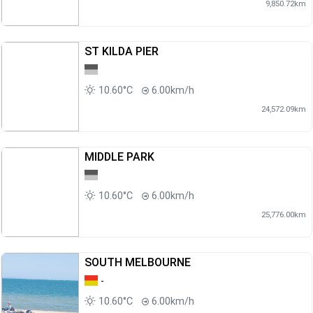
9,850.72km
ST KILDA PIER
10.60°C
6.00km/h
24,572.09km
MIDDLE PARK
10.60°C
6.00km/h
25,776.00km
SOUTH MELBOURNE
-
10.60°C
6.00km/h