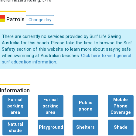
neral Hazard Rating: 3/10
Patrols
Change day
There are currently no services provided by Surf Life Saving
Australia for this beach. Please take the time to browse the Surf
Safety section of this website to learn more about staying safe
when swimming at Australian beaches.
Click here to visit general
surf education information.
Information
Formal
Formal
Mobile
Public
parking
parking
Phone
phone
area
area
Coverage
Natural
Playground
Shelters
Shade
shade