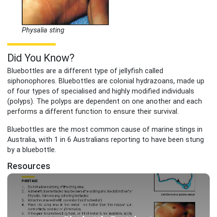
Physalia sting
Did You Know?
Bluebottles are a different type of jellyfish called
siphonophores. Bluebottles are colonial hydrazoans, made up
of four types of specialised and highly modified individuals
(polyps). The polyps are dependent on one another and each
performs a different function to ensure their survival.
Bluebottles are the most common cause of marine stings in
Australia, with 1 in 6 Australians reporting to have been stung
by a bluebottle.
Resources