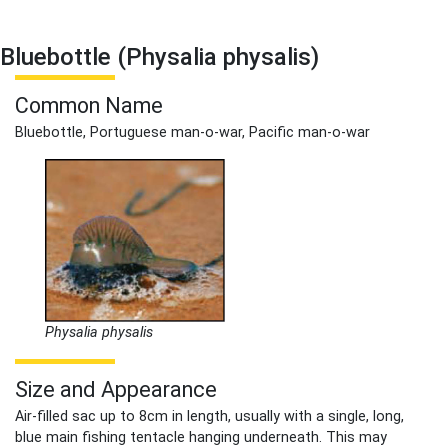
Bluebottle (Physalia physalis)
Common Name
Bluebottle, Portuguese man-o-war, Pacific man-o-war
Physalia physalis
Size and Appearance
Air-filled sac up to 8cm in length, usually with a single, long,
blue main fishing tentacle hanging underneath. This may