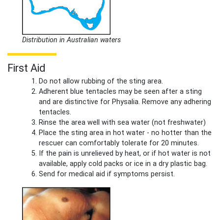
Distribution in Australian waters
First Aid
Do not allow rubbing of the sting area.
Adherent blue tentacles may be seen after a sting
and are distinctive for Physalia. Remove any adhering
tentacles.
Rinse the area well with sea water (not freshwater)
Place the sting area in hot water - no hotter than the
rescuer can comfortably tolerate for 20 minutes.
If the pain is unrelieved by heat, or if hot water is not
available, apply cold packs or ice in a dry plastic bag.
Send for medical aid if symptoms persist.