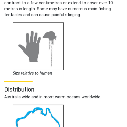
contract to a few centimetres or extend to cover over 10
metres in length. Some may have numerous main fishing
tentacles and can cause painful stinging.
Size relative to human
Distribution
Australia wide and in most warm oceans worldwide.