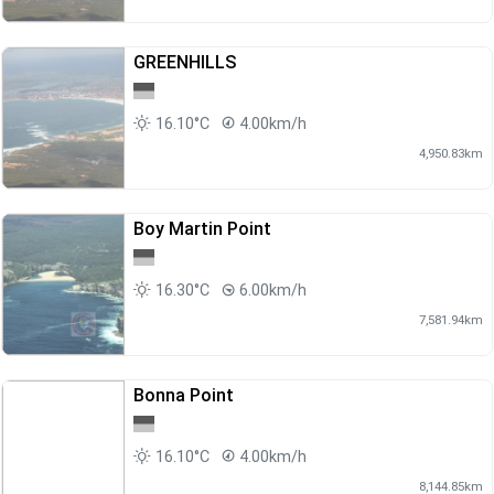
GREENHILLS
16.10°C
4.00km/h
4,950.83km
Boy Martin Point
16.30°C
6.00km/h
7,581.94km
Bonna Point
16.10°C
4.00km/h
8,144.85km