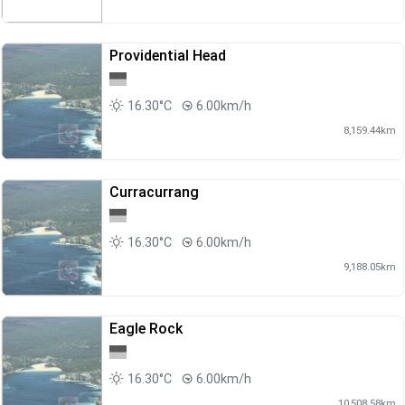
Providential Head
16.30°C
6.00km/h
8,159.44km
Curracurrang
16.30°C
6.00km/h
9,188.05km
Eagle Rock
16.30°C
6.00km/h
10,508.58km