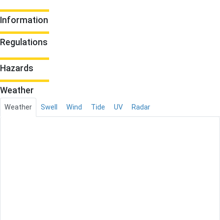
Information
Regulations
Hazards
Weather
Weather
Swell
Wind
Tide
UV
Radar