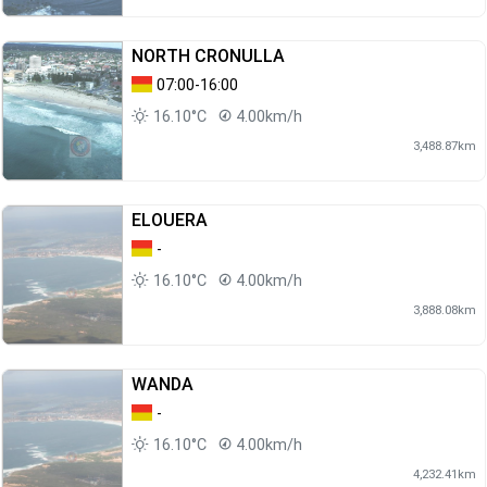
NORTH CRONULLA
07:00-16:00
16.10°C
4.00km/h
3,488.87km
ELOUERA
-
16.10°C
4.00km/h
3,888.08km
WANDA
-
16.10°C
4.00km/h
4,232.41km