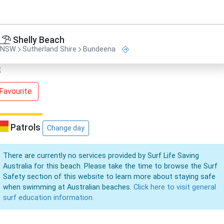
Shelly Beach
NSW
Sutherland Shire
Bundeena
Favourite
Patrols
Change day
There are currently no services provided by Surf Life Saving
Australia for this beach. Please take the time to browse the Surf
Safety section of this website to learn more about staying safe
when swimming at Australian beaches.
Click here to visit general
surf education information.