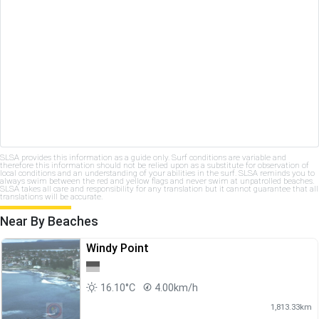
SLSA provides this information as a guide only. Surf conditions are variable and
therefore this information should not be relied upon as a substitute for observation of
local conditions and an understanding of your abilities in the surf. SLSA reminds you to
always swim between the red and yellow flags and never swim at unpatrolled beaches.
SLSA takes all care and responsibility for any translation but it cannot guarantee that all
translations will be accurate.
Near By Beaches
Windy Point
16.10°C
4.00km/h
1,813.33km