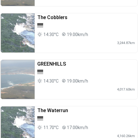
The Cobblers
14.30°C
19.00km/h
3,244.87km
GREENHILLS
14.30°C
19.00km/h
4,017.60km
The Waterrun
11.70°C
17.00km/h
4,160.26km