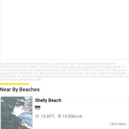
SLSA provides this information as a guide only. Surf conditions are variable and
therefore this information should not be relied upon as a substitute for observation of
local conditions and an understanding of your abilities in the surf. SLSA reminds you to
always swim between the red and yellow flags and never swim at unpatrolled beaches.
SLSA takes all care and responsibility for any translation but it cannot guarantee that all
translations will be accurate.
Near By Beaches
Shelly Beach
14.30°C
19.00km/h
1,813.33km