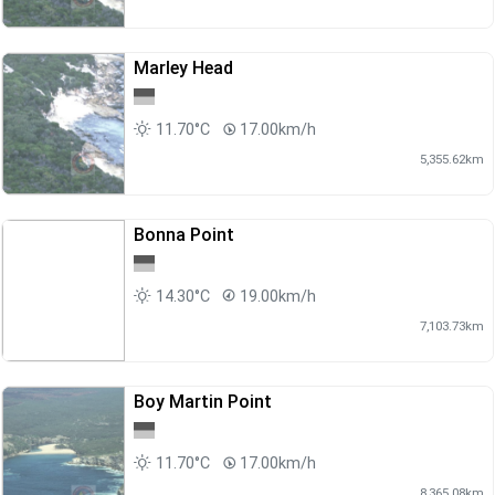
Marley Head
11.70°C
17.00km/h
5,355.62km
Bonna Point
14.30°C
19.00km/h
7,103.73km
Boy Martin Point
11.70°C
17.00km/h
8,365.08km