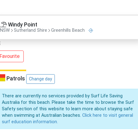
Windy Point
NSW
Sutherland Shire
Greenhills Beach
Favourite
Patrols
Change day
There are currently no services provided by Surf Life Saving
Australia for this beach. Please take the time to browse the Surf
Safety section of this website to learn more about staying safe
when swimming at Australian beaches.
Click here to visit general
surf education information.