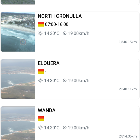
NORTH CRONULLA
07:00-16:00
14.30°C
19.00km/h
1,846.15km
ELOUERA
-
14.30°C
19.00km/h
2,340.11km
WANDA
-
14.30°C
19.00km/h
2,814.35km