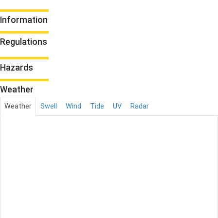
Information
Regulations
Hazards
Weather
Weather
Swell
Wind
Tide
UV
Radar