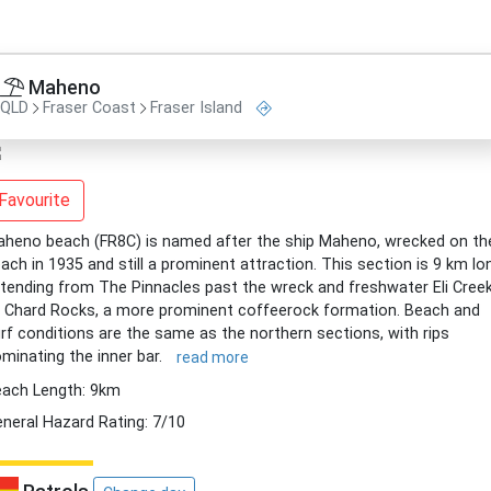
Maheno
QLD
Fraser Coast
Fraser Island
Favourite
heno beach (FR8C) is named after the ship Maheno, wrecked on th
ach in 1935 and still a prominent attraction. This section is 9 km lo
tending from The Pinnacles past the wreck and freshwater Eli Cree
 Chard Rocks, a more prominent coffeerock formation. Beach and
rf conditions are the same as the northern sections, with rips
minating the inner bar.
read more
ach Length: 9km
neral Hazard Rating: 7/10