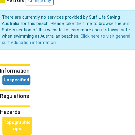
Patrols
Change day
There are currently no services provided by Surf Life Saving
Australia for this beach. Please take the time to browse the Surf
Safety section of this website to learn more about staying safe
when swimming at Australian beaches.
Click here to visit general
surf education information.
Information
Unspecified
Regulations
Hazards
Topographic
rips