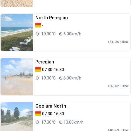
North Peregian
-
19.30°C
6.00km/h
134,036.61km
Peregian
07:30-16:30
19.30°C
6.00km/h
136,802.50km
Coolum North
07:30-16:30
17.30°C
13.00km/h
140,969.33km