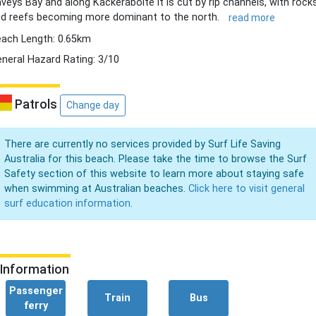
veys Bay and along Kackeraboite it is cut by rip channels, with rock
d reefs becoming more dominant to the north.
read more
ach Length: 0.65km
neral Hazard Rating: 3/10
Patrols
Change day
There are currently no services provided by Surf Life Saving
Australia for this beach. Please take the time to browse the Surf
Safety section of this website to learn more about staying safe
when swimming at Australian beaches.
Click here to visit general
surf education information.
Information
Passenger
Train
Bus
ferry