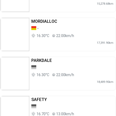
15,278.68km
MORDIALLOC
-
16.30°C
22.00km/h
17,391.90km
PARKDALE
16.30°C
22.00km/h
18,489.95km
SAFETY
16.70°C
13.00km/h