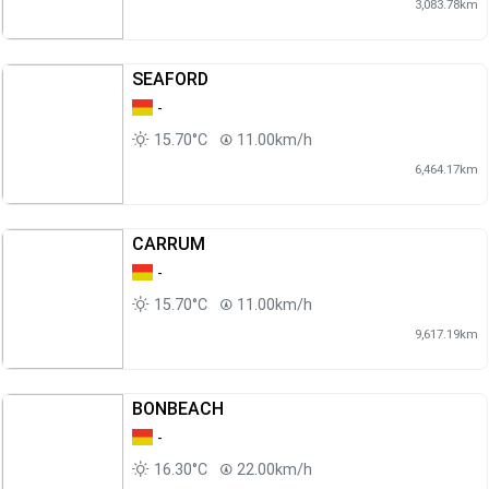
3,083.78km
SEAFORD
-
15.70°C
11.00km/h
6,464.17km
CARRUM
-
15.70°C
11.00km/h
9,617.19km
BONBEACH
-
16.30°C
22.00km/h