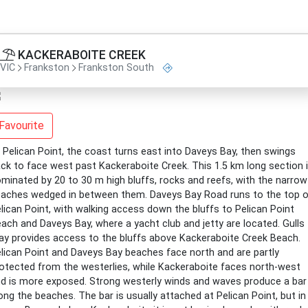
KACKERABOITE CREEK
VIC
Frankston
Frankston South
Favourite
 Pelican Point, the coast turns east into Daveys Bay, then swings
ck to face west past Kackeraboite Creek. This 1.5 km long section 
minated by 20 to 30 m high bluffs, rocks and reefs, with the narrow
aches wedged in between them. Daveys Bay Road runs to the top o
lican Point, with walking access down the bluffs to Pelican Point
ach and Daveys Bay, where a yacht club and jetty are located. Gulls
y provides access to the bluffs above Kackeraboite Creek Beach.
lican Point and Daveys Bay beaches face north and are partly
otected from the westerlies, while Kackeraboite faces north-west
d is more exposed. Strong westerly winds and waves produce a bar
ong the beaches. The bar is usually attached at Pelican Point, but in