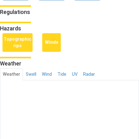
Regulations
Hazards
Topographic
Winds
rips
Weather
Weather
Swell
Wind
Tide
UV
Radar