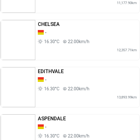
11,177.90km
CHELSEA
-
16.30°C
22.00km/h
12,357.71km
EDITHVALE
-
16.30°C
22.00km/h
13,893.99km
ASPENDALE
-
16.30°C
22.00km/h