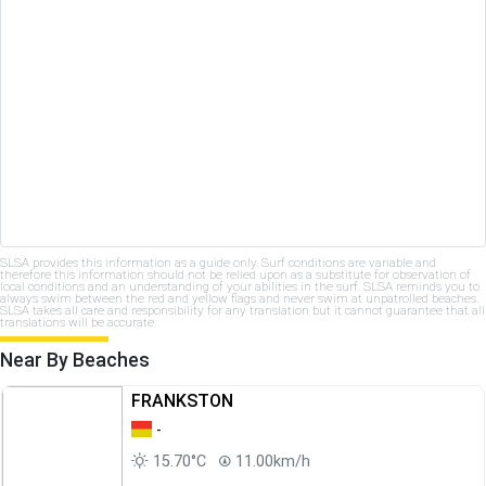
SLSA provides this information as a guide only. Surf conditions are variable and
therefore this information should not be relied upon as a substitute for observation of
local conditions and an understanding of your abilities in the surf. SLSA reminds you to
always swim between the red and yellow flags and never swim at unpatrolled beaches.
SLSA takes all care and responsibility for any translation but it cannot guarantee that all
translations will be accurate.
Near By Beaches
FRANKSTON
-
15.70°C
11.00km/h