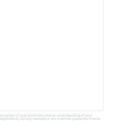
bservation of local conditions and an understanding of your
ponsibility for any translation but it cannot guarantee that all