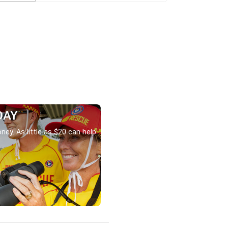
DAY
ney. As little as $20 can help