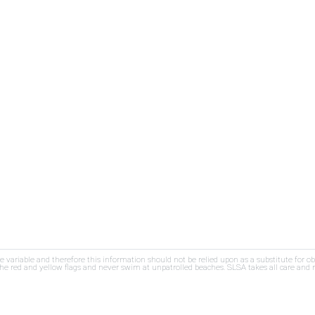
re variable and therefore this information should not be relied upon as a substitute for o
e red and yellow flags and never swim at unpatrolled beaches. SLSA takes all care and res