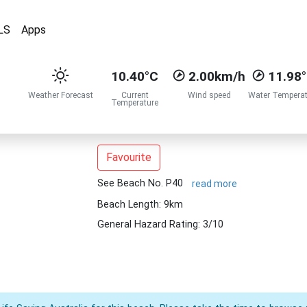
LS
Apps
10.40°C
2.00km/h
11.98
Weather Forecast
Current
Wind speed
Water Temperat
Temperature
Favourite
See Beach No. P40
read more
Beach Length: 9km
General Hazard Rating: 3/10