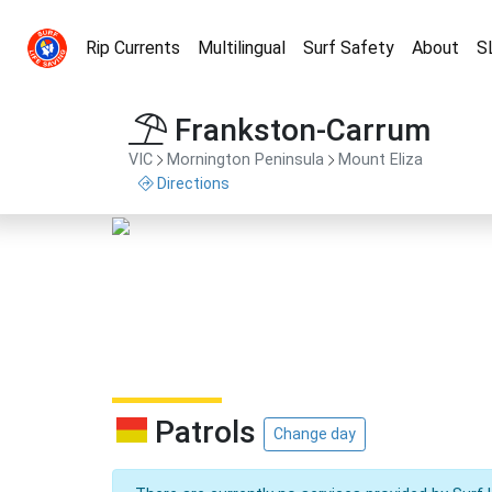
Rip Currents
Multilingual
Surf Safety
About
S
Frankston-Carrum
VIC
Mornington Peninsula
Mount Eliza
Directions
Patrols
Change day