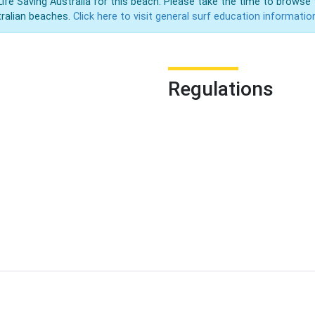
Life Saving Australia for this beach. Please take the time to browse 
ralian beaches.
Click here to visit general surf education informatio
Regulations