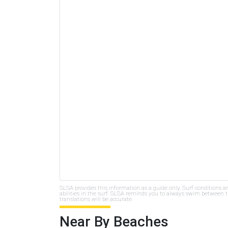
SLSA provides this information as a guide only. Surf conditions a
abilities in the surf. SLSA reminds you to always swim between th
translations will be accurate.
Near By Beaches