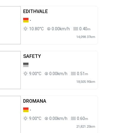
EDITHVALE
-
10.80°C
0.00km/h
0.40
m
14,098.37km
SAFETY
9.00°C
0.00km/h
0.51
m
18,505.95km
DROMANA
-
9.00°C
0.00km/h
0.60
m
21,821.25km