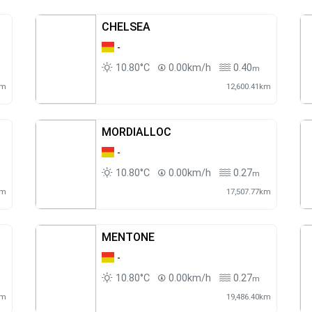
CHELSEA
-
10.80°C
0.00km/h
0.40
m
km
12,600.41km
MORDIALLOC
-
10.80°C
0.00km/h
0.27
m
km
17,507.77km
MENTONE
-
10.80°C
0.00km/h
0.27
m
km
19,486.40km