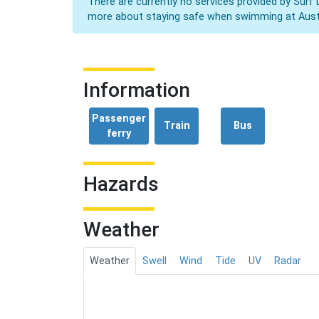
There are currently no services provided by Surf 
more about staying safe when swimming at Aust
Information
Passenger
Train
Bus
ferry
Hazards
Weather
Weather
Swell
Wind
Tide
UV
Radar