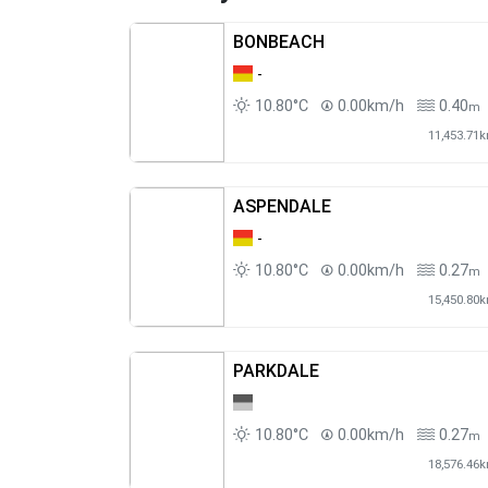
BONBEACH
-
10.80°C
0.00km/h
0.40
m
11,453.71
ASPENDALE
-
10.80°C
0.00km/h
0.27
m
15,450.80
PARKDALE
10.80°C
0.00km/h
0.27
m
18,576.46