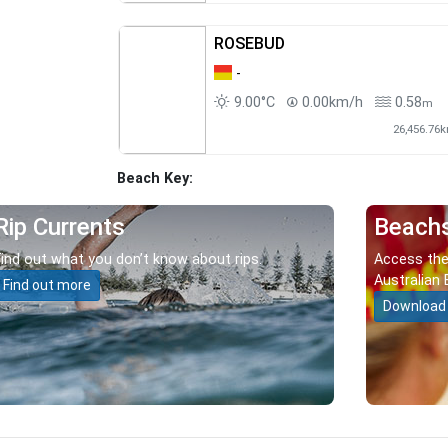
ROSEBUD
-
9.00°C
0.00km/h
0.58
m
26,456.76
Beach Key:
Rip Currents
Beach
Find out what you don’t know about rips.
Access the
Australian 
Find out more
Download