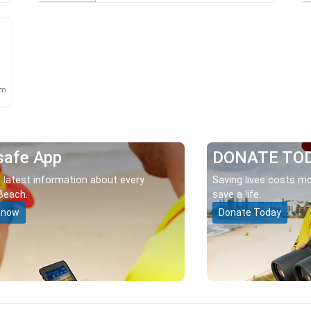
km
safe App
DONATE TO
 latest information about every
Saving lives costs mo
Beach.
save a life.
 now
Donate Today