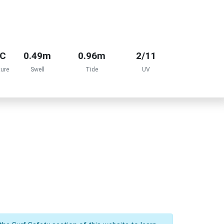
°C
0.49m
0.96m
2/11
ure
Swell
Tide
UV