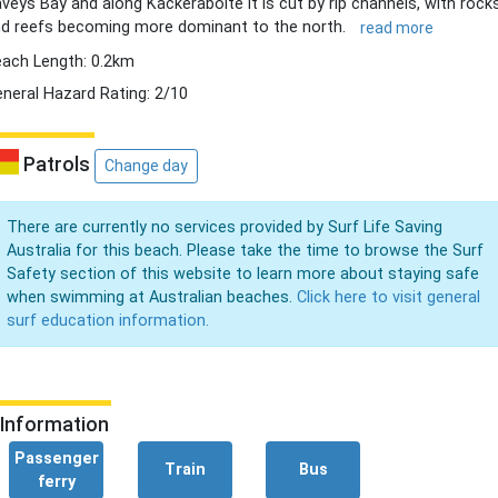
veys Bay and along Kackeraboite it is cut by rip channels, with rock
d reefs becoming more dominant to the north.
read more
ach Length: 0.2km
neral Hazard Rating: 2/10
Patrols
Change day
There are currently no services provided by Surf Life Saving
Australia for this beach. Please take the time to browse the Surf
Safety section of this website to learn more about staying safe
when swimming at Australian beaches.
Click here to visit general
surf education information.
Information
Passenger
Train
Bus
ferry