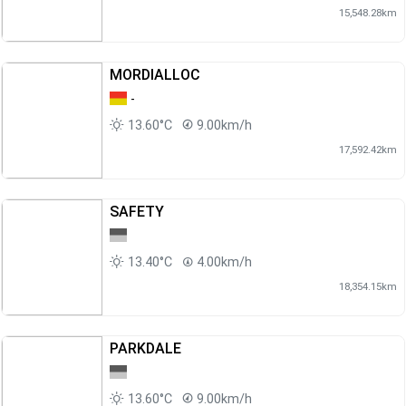
15,548.28km
MORDIALLOC
-
13.60°C
9.00km/h
17,592.42km
SAFETY
13.40°C
4.00km/h
18,354.15km
PARKDALE
13.60°C
9.00km/h