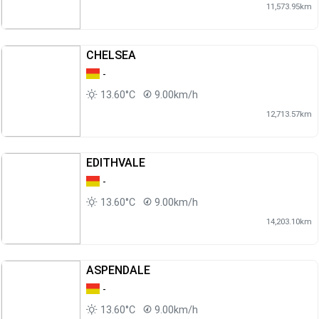
11,573.95km
CHELSEA
-
13.60°C
9.00km/h
12,713.57km
EDITHVALE
-
13.60°C
9.00km/h
14,203.10km
ASPENDALE
-
13.60°C
9.00km/h