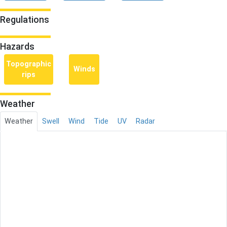
Regulations
Hazards
Topographic
Winds
rips
Weather
Weather
Swell
Wind
Tide
UV
Radar