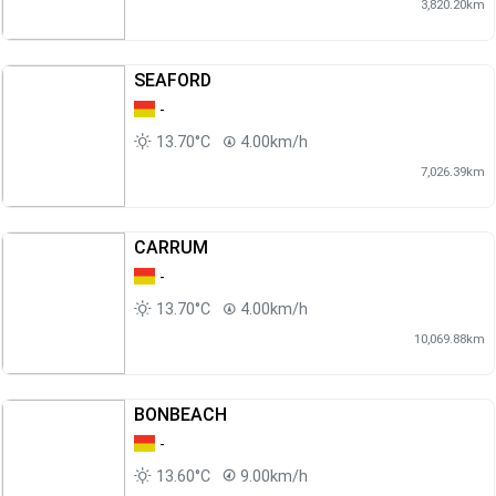
3,820.20km
SEAFORD
-
13.70°C
4.00km/h
7,026.39km
CARRUM
-
13.70°C
4.00km/h
10,069.88km
BONBEACH
-
13.60°C
9.00km/h