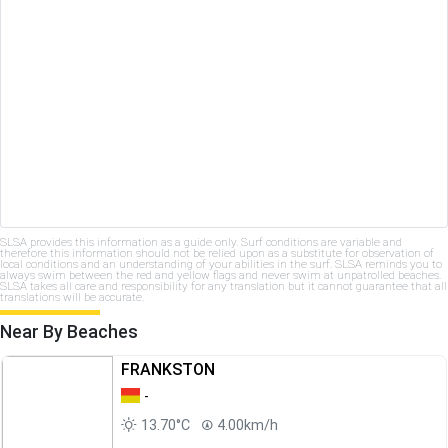
SLSA provides this information as a guide only. Surf conditions are variable and
therefore this information should not be relied upon as a substitute for observation of
local conditions and an understanding of your abilities in the surf. SLSA reminds you to
always swim between the red and yellow flags and never swim at unpatrolled beaches.
SLSA takes all care and responsibility for any translation but it cannot guarantee that all
translations will be accurate.
Near By Beaches
FRANKSTON
-
13.70°C
4.00km/h