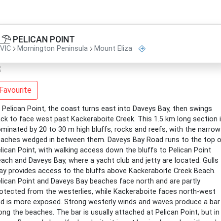
PELICAN POINT
VIC
Mornington Peninsula
Mount Eliza
Favourite
 Pelican Point, the coast turns east into Daveys Bay, then swings
ck to face west past Kackeraboite Creek. This 1.5 km long section 
minated by 20 to 30 m high bluffs, rocks and reefs, with the narrow
aches wedged in between them. Daveys Bay Road runs to the top o
lican Point, with walking access down the bluffs to Pelican Point
ach and Daveys Bay, where a yacht club and jetty are located. Gulls
y provides access to the bluffs above Kackeraboite Creek Beach.
lican Point and Daveys Bay beaches face north and are partly
otected from the westerlies, while Kackeraboite faces north-west
d is more exposed. Strong westerly winds and waves produce a bar
ong the beaches. The bar is usually attached at Pelican Point, but in